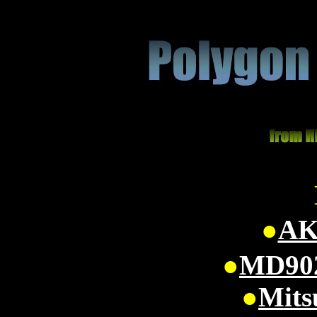
●
AK
●
MD902
●
Mits