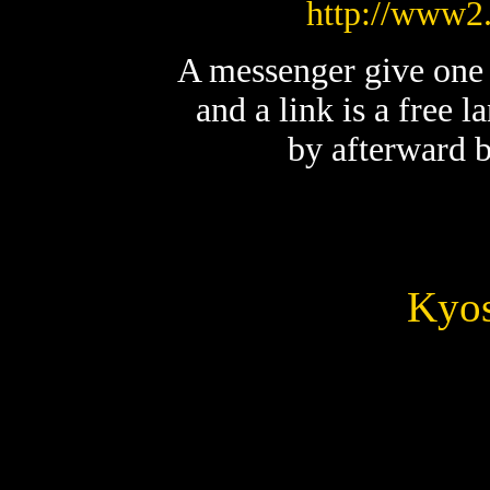
http://www2.
A messenger give one l
and a link is a free l
by afterward b
Kyos