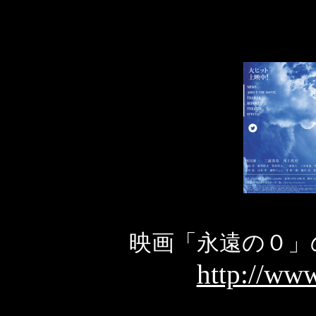
映画「永遠の０」
http://www