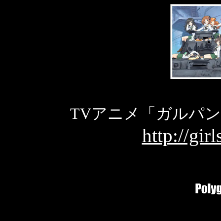
TVアニメ「ガルパ
http://gir